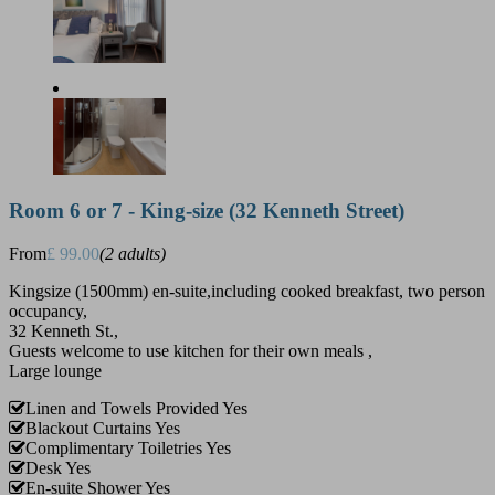
Room 6 or 7 - King-size (32 Kenneth Street)
From
£ 99.00
(2 adults)
Kingsize (1500mm) en-suite,including cooked breakfast, two person
occupancy,
32 Kenneth St.,
Guests welcome to use kitchen for their own meals ,
Large lounge
Linen and Towels Provided
Yes
Blackout Curtains
Yes
Complimentary Toiletries
Yes
Desk
Yes
En-suite Shower
Yes