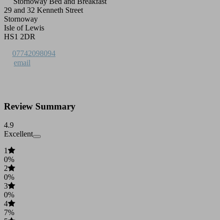
Stornoway Bed and Breakfast
29 and 32 Kenneth Street
Stornoway
Isle of Lewis
HS1 2DR
07742098094
email
Review Summary
4.9
Excellent
1
0%
2
0%
3
0%
4
7%