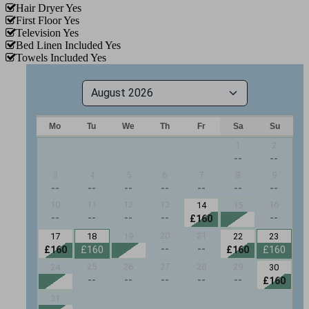
Hair Dryer
Yes
First Floor
Yes
Television
Yes
Bed Linen Included
Yes
Towels Included
Yes