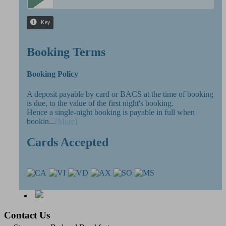
Booking Terms
Booking Policy
A deposit payable by card or BACS at the time of booking
is due, to the value of the first night's booking.
Hence a single-night booking is payable in full when
bookin...
[More]
Cards Accepted
Contact Us